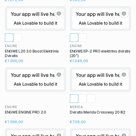
ENGWE
ENGWE
ENGWE L20 3.0 Boost Elektrinis
ENGWE EP-2 PRO elektrinis dviratis
Dviratis
(20")
€1 399,00
€1 049,00
ENGWE
MERIDA
ENGWE ENGINE PRO 2.0
Dviratis Merida Crossway 20 III2
€1 399,00
€709,00