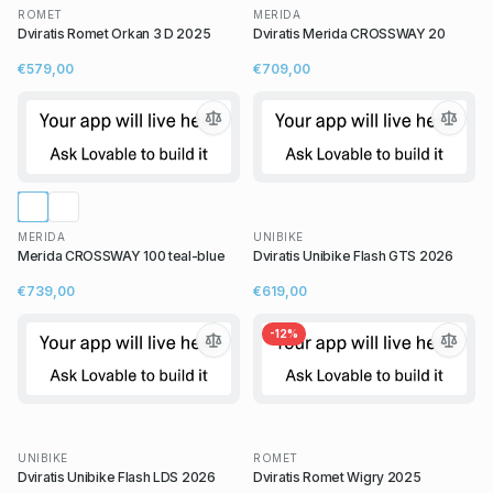
ROMET
MERIDA
Dviratis Romet Orkan 3 D 2025
Dviratis Merida CROSSWAY 20
€579,00
€709,00
MERIDA
UNIBIKE
Merida CROSSWAY 100 teal-blue
Dviratis Unibike Flash GTS 2026
€739,00
€619,00
-
12
%
UNIBIKE
ROMET
Dviratis Unibike Flash LDS 2026
Dviratis Romet Wigry 2025