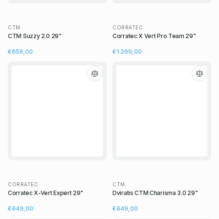
CTM
CORRATEC
CTM Suzzy 2.0 29"
Corratec X Vert Pro Team 29"
€659,00
€1 269,00
CORRATEC
CTM
Corratec X-Vert Expert 29"
Dviratis CTM Charisma 3.0 29"
€649,00
€649,00