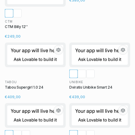
€389,00
CTM
CTM Billy 12''
€249,00
TABOU
UNIBIKE
Tabou Supergirl 1.0 24
Dviratis Unibike Smart 24
€409,00
€439,00