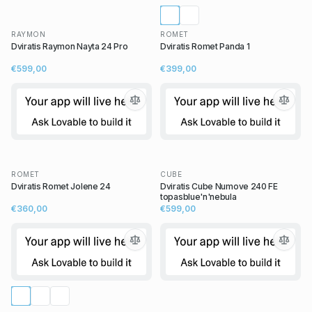
RAYMON
ROMET
Dviratis Raymon Nayta 24 Pro
Dviratis Romet Panda 1
€599,00
€399,00
ROMET
CUBE
Dviratis Romet Jolene 24
Dviratis Cube Numove 240 FE
topasblue'n'nebula
€360,00
€599,00