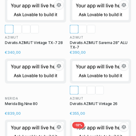
AZIMUT
AZIMUT
Dviratis AZIMUT Vintage TX-7 28
Dviratis AZIMUT Sarema 28" ALU
TX-7
€340,00
€390,00
MERIDA
AZIMUT
Merida Big.Nine 80
Dviratis AZIMUT Vintage 26
€839,00
€355,00
-
18
%