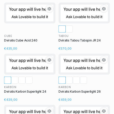
CUBE
TABOU
Dviratis Cube Acid 240
Dviratis Tabou Tabspin JR 24
€435,00
€570,00
KARBON
KARBON
Dviratis Karbon Superlight 24
Dviratis Karbon Superlight 26
€439,00
€459,00