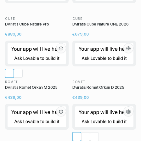
CUBE
CUBE
Dviratis Cube Nature Pro
Dviratis Cube Nature ONE 2026
€889,00
€679,00
ROMET
ROMET
Dviratis Romet Orkan M 2025
Dviratis Romet Orkan D 2025
€439,00
€439,00