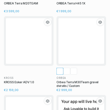
ORBEA Terra M20TEAM
ORBEA Terra H45 1X
€3 599,00
€1 999,00
KROSS
ORBEA
KROSS Esker ADV 1.0
Orbea Terra M30Team gravel
dviratis / Custom
€2 159,00
€2 999,00