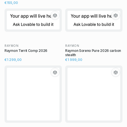
€155,00
RAYMON
RAYMON
Raymon Territ Comp 2026
Raymon Soreno Pure 2026 carbon
stealth
€1 299,00
€1 999,00