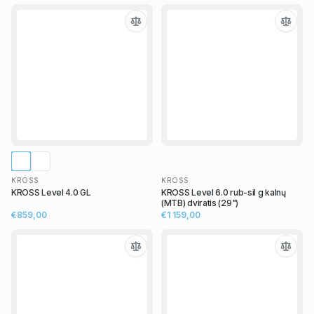
KROSS
KROSS
KROSS Level 4.0 GL
KROSS Level 6.0 rub-sil g kalnų
(MTB) dviratis (29")
€859,00
€1 159,00