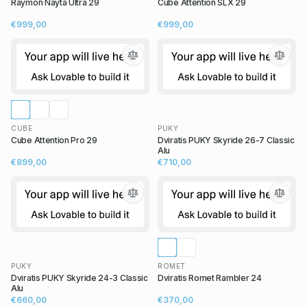
Raymon Nayta Ultra 29
Cube Attention SLX 29
€999,00
€999,00
CUBE
PUKY
Cube Attention Pro 29
Dviratis PUKY Skyride 26-7 Classic
Alu
€899,00
€710,00
PUKY
ROMET
Dviratis PUKY Skyride 24-3 Classic
Dviratis Romet Rambler 24
Alu
€660,00
€370,00