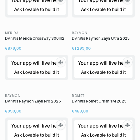
MERIDA
RAYMON
Dviratis Merida Crossway 300 III2
Dviratis Raymon Zayn Ultra 2025
€879,00
€1 299,00
RAYMON
ROMET
Dviratis Raymon Zayn Pro 2025
Dviratis Romet Orkan 1 M 2025
€999,00
€489,00