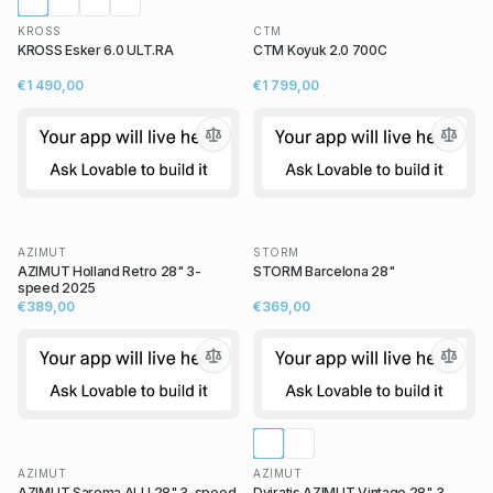
KROSS
CTM
KROSS Esker 6.0 ULT.RA
CTM Koyuk 2.0 700C
€1 490,00
€1 799,00
AZIMUT
STORM
AZIMUT Holland Retro 28" 3-
STORM Barcelona 28"
speed 2025
€389,00
€369,00
AZIMUT
AZIMUT
AZIMUT Sarema ALU 28" 3-speed
Dviratis AZIMUT Vintage 28" 3-