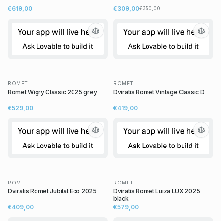
€619,00
€309,00
€350,00
ROMET
ROMET
Romet Wigry Classic 2025 grey
Dviratis Romet Vintage Classic D
€529,00
€419,00
ROMET
ROMET
Dviratis Romet Jubilat Eco 2025
Dviratis Romet Luiza LUX 2025
black
€409,00
€579,00