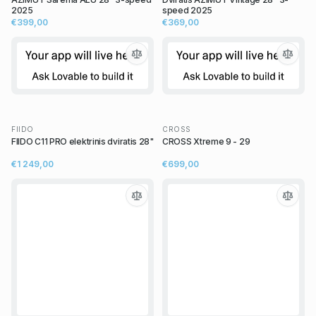
2025
speed 2025
€399,00
€369,00
FIIDO
CROSS
FIIDO C11 PRO elektrinis dviratis 28"
CROSS Xtreme 9 - 29
€1 249,00
€699,00