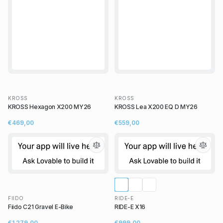
KROSS
KROSS
KROSS Hexagon X200 MY26
KROSS Lea X200 EQ D MY26
€469,00
€559,00
FIIDO
RIDE-E
Fiido C21 Gravel E-Bike
RIDE-E X16
€1 279,00
€999,00