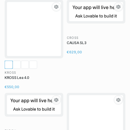
CROSS
CAUSA SL3
€629,00
KROSS
KROSS Lea 4.0
€550,00