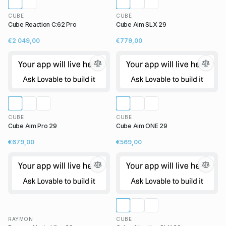
CUBE
CUBE
Cube Reaction C:62 Pro
Cube Aim SLX 29
€2 049,00
€779,00
CUBE
CUBE
Cube Aim Pro 29
Cube Aim ONE 29
€679,00
€569,00
RAYMON
CUBE