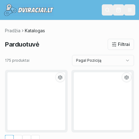
Pradžia
Katalogas
Parduotuvė
Filtrai
175 produktai
Pagal Poziciją