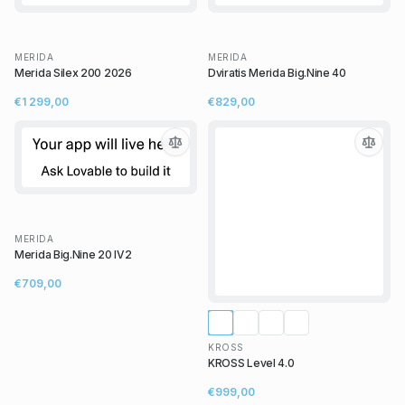
MERIDA
MERIDA
Merida Silex 200 2026
Dviratis Merida Big.Nine 40
€1 299,00
€829,00
MERIDA
Merida Big.Nine 20 IV2
€709,00
KROSS
KROSS Level 4.0
€999,00