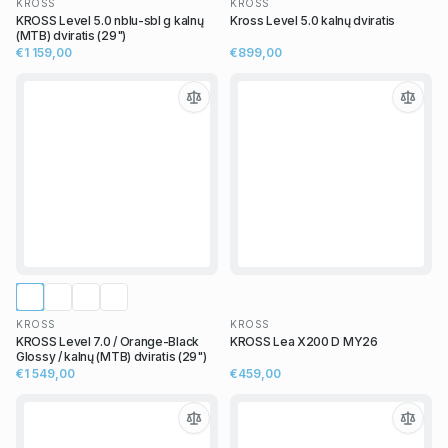
KROSS
KROSS
KROSS Level 5.0 nblu-sbl g kalnų
Kross Level 5.0 kalnų dviratis
(MTB) dviratis (29")
€1 159,00
€899,00
KROSS
KROSS
KROSS Level 7.0 / Orange-Black
KROSS Lea X200 D MY26
Glossy / kalnų (MTB) dviratis (29")
€1 549,00
€459,00