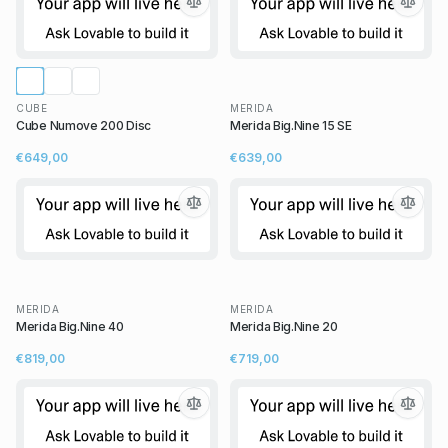
CUBE
MERIDA
Cube Numove 200 Disc
Merida Big.Nine 15 SE
€649,00
€639,00
MERIDA
MERIDA
Merida Big.Nine 40
Merida Big.Nine 20
€819,00
€719,00