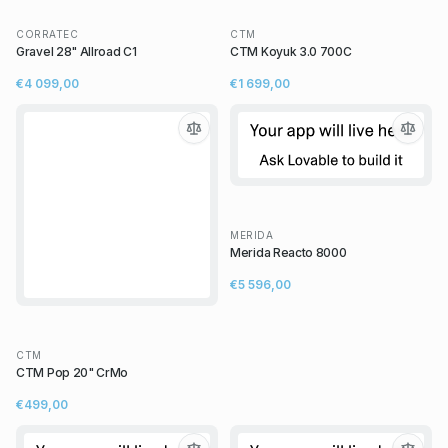
CORRATEC
CTM
Gravel 28" Allroad C1
CTM Koyuk 3.0 700C
€4 099,00
€1 699,00
MERIDA
Merida Reacto 8000
€5 596,00
CTM
CTM Pop 20" CrMo
€499,00