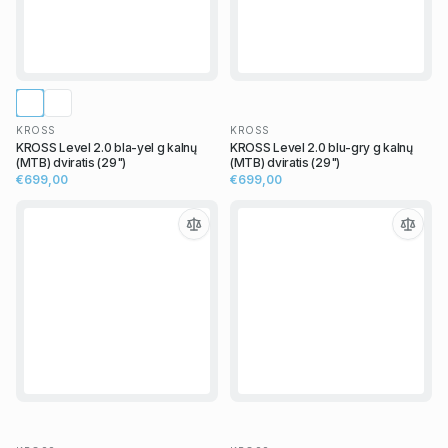
KROSS
KROSS
KROSS Level 2.0 bla-yel g kalnų
KROSS Level 2.0 blu-gry g kalnų
(MTB) dviratis (29")
(MTB) dviratis (29")
€699,00
€699,00