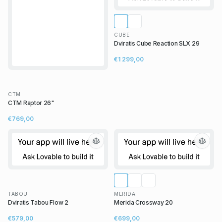
CUBE
Dviratis Cube Reaction SLX 29
€1 299,00
CTM
CTM Raptor 26"
€769,00
TABOU
MERIDA
Dviratis Tabou Flow 2
Merida Crossway 20
€579,00
€699,00