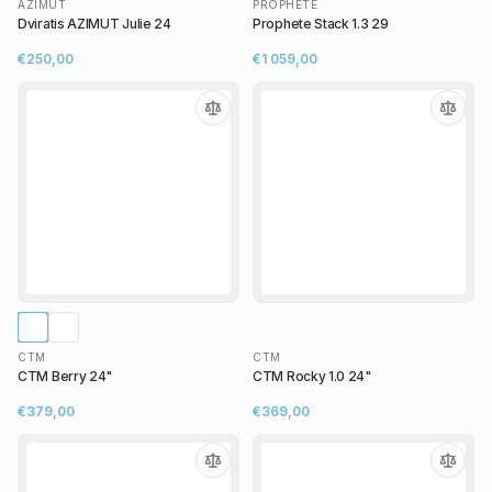
AZIMUT
PROPHETE
Dviratis AZIMUT Julie 24
Prophete Stack 1.3 29
€250,00
€1 059,00
CTM
CTM
CTM Berry 24"
CTM Rocky 1.0 24"
€379,00
€369,00