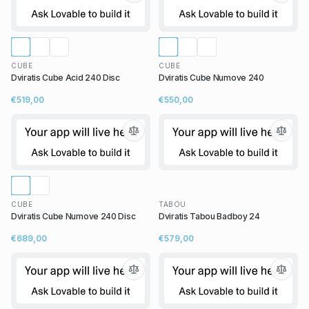
CUBE
CUBE
Dviratis Cube Acid 240 Disc
Dviratis Cube Numove 240
€519,00
€550,00
CUBE
TABOU
Dviratis Cube Numove 240 Disc
Dviratis Tabou Badboy 24
€689,00
€579,00