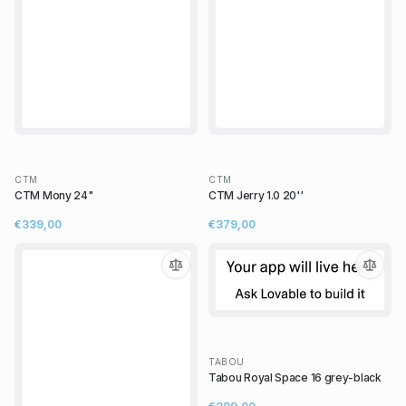
CTM
CTM
CTM Mony 24"
CTM Jerry 1.0 20''
€339,00
€379,00
TABOU
Tabou Royal Space 16 grey-black