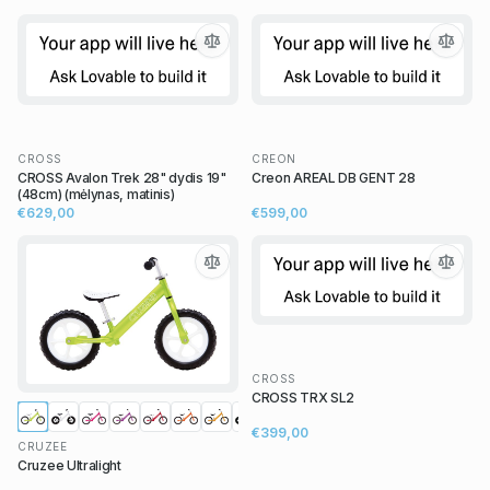
CROSS
CREON
CROSS Avalon Trek 28" dydis 19"
Creon AREAL DB GENT 28
(48cm) (mėlynas, matinis)
€629,00
€599,00
CROSS
CROSS TRX SL2
€399,00
CRUZEE
Cruzee Ultralight