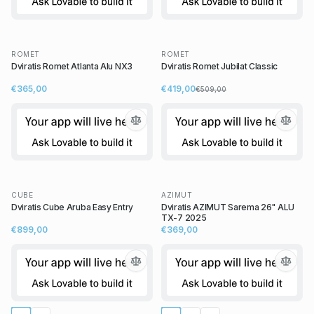
ROMET
ROMET
Dviratis Romet Atlanta Alu NX3
Dviratis Romet Jubilat Classic
€365,00
€419,00
€509,00
CUBE
AZIMUT
Dviratis Cube Aruba Easy Entry
Dviratis AZIMUT Sarema 26" ALU
TX-7 2025
€899,00
€369,00