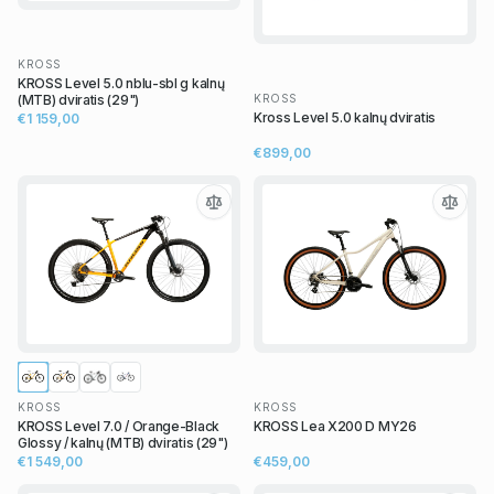
KROSS
KROSS Level 5.0 nblu-sbl g kalnų
KROSS
(MTB) dviratis (29")
Kross Level 5.0 kalnų dviratis
€1 159,00
€899,00
KROSS
KROSS
KROSS Level 7.0 / Orange-Black
KROSS Lea X200 D MY26
Glossy / kalnų (MTB) dviratis (29")
€1 549,00
€459,00