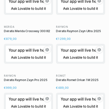
MERIDA
RAYMON
Dviratis Merida Crossway 300 III2
Dviratis Raymon Zayn Ultra 2025
€879,00
€1 299,00
RAYMON
ROMET
Dviratis Raymon Zayn Pro 2025
Dviratis Romet Orkan 1 M 2025
€999,00
€489,00