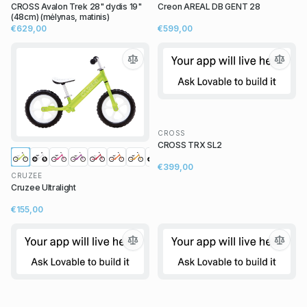
CROSS Avalon Trek 28" dydis 19"
Creon AREAL DB GENT 28
(48cm) (mėlynas, matinis)
€629,00
€599,00
CROSS
CROSS TRX SL2
€399,00
CRUZEE
Cruzee Ultralight
€155,00