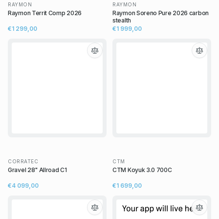
RAYMON
RAYMON
Raymon Territ Comp 2026
Raymon Soreno Pure 2026 carbon
stealth
€1 299,00
€1 999,00
CORRATEC
CTM
Gravel 28" Allroad C1
CTM Koyuk 3.0 700C
€4 099,00
€1 699,00