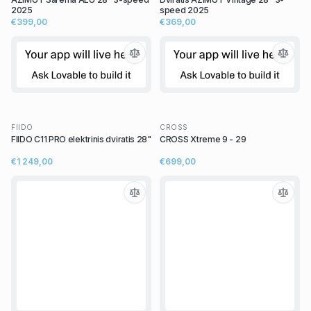
2025
speed 2025
€399,00
€369,00
FIIDO
CROSS
FIIDO C11 PRO elektrinis dviratis 28"
CROSS Xtreme 9 - 29
€1 249,00
€699,00