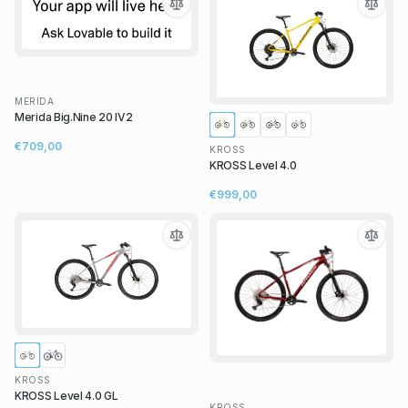
MERIDA
Merida Big.Nine 20 IV2
€709,00
KROSS
KROSS Level 4.0
€999,00
KROSS
KROSS Level 4.0 GL
KROSS