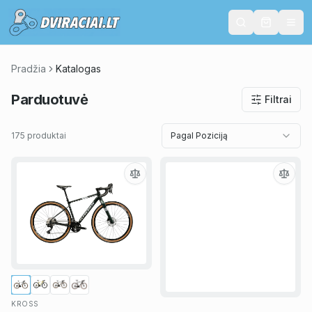
Pradžia
Katalogas
Parduotuvė
Filtrai
175 produktai
Pagal Poziciją
KROSS