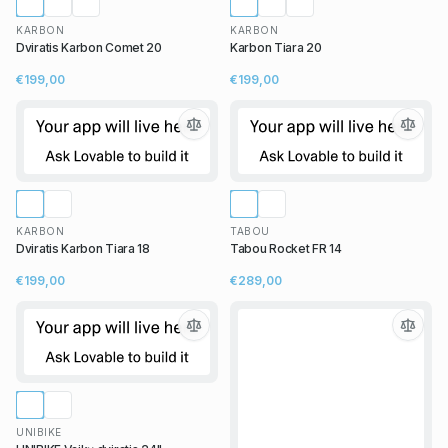
KARBON
KARBON
Dviratis Karbon Comet 20
Karbon Tiara 20
€199,00
€199,00
KARBON
TABOU
Dviratis Karbon Tiara 18
Tabou Rocket FR 14
€199,00
€289,00
UNIBIKE