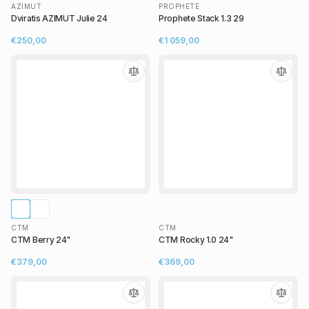
AZIMUT
PROPHETE
Dviratis AZIMUT Julie 24
Prophete Stack 1.3 29
€250,00
€1 059,00
CTM
CTM
CTM Berry 24"
CTM Rocky 1.0 24"
€379,00
€369,00