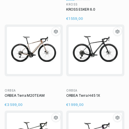
KROSS
KROSS ESKER 6.0
€1 559,00
ORBEA
ORBEA
ORBEA Terra M20TEAM
ORBEA Terra H45 1X
€3 599,00
€1 999,00