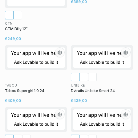
€389,00
CTM
CTM Billy 12''
€249,00
TABOU
UNIBIKE
Tabou Supergirl 1.0 24
Dviratis Unibike Smart 24
€409,00
€439,00