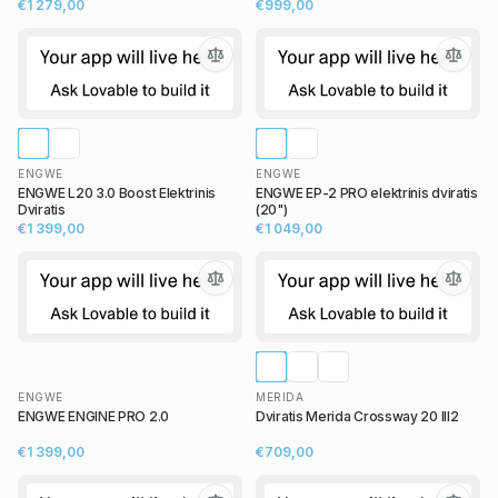
€1 279,00
€999,00
ENGWE
ENGWE
ENGWE L20 3.0 Boost Elektrinis
ENGWE EP-2 PRO elektrinis dviratis
Dviratis
(20")
€1 399,00
€1 049,00
ENGWE
MERIDA
ENGWE ENGINE PRO 2.0
Dviratis Merida Crossway 20 III2
€1 399,00
€709,00