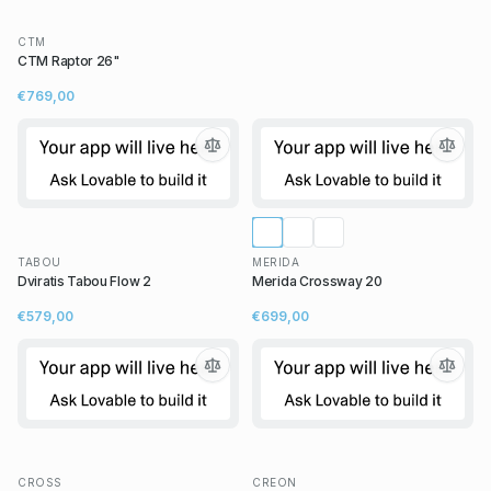
CTM
CTM Raptor 26"
€769,00
TABOU
MERIDA
Dviratis Tabou Flow 2
Merida Crossway 20
€579,00
€699,00
CROSS
CREON