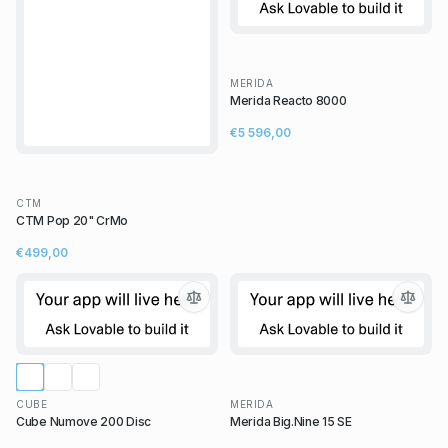
MERIDA
Merida Reacto 8000
€5 596,00
CTM
CTM Pop 20" CrMo
€499,00
CUBE
MERIDA
Cube Numove 200 Disc
Merida Big.Nine 15 SE