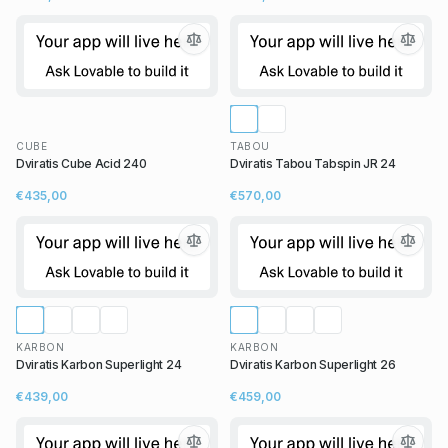
CUBE
TABOU
Dviratis Cube Acid 240
Dviratis Tabou Tabspin JR 24
€435,00
€570,00
KARBON
KARBON
Dviratis Karbon Superlight 24
Dviratis Karbon Superlight 26
€439,00
€459,00