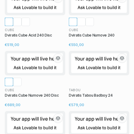
CUBE
CUBE
Dviratis Cube Acid 240 Disc
Dviratis Cube Numove 240
€519,00
€550,00
CUBE
TABOU
Dviratis Cube Numove 240 Disc
Dviratis Tabou Badboy 24
€689,00
€579,00