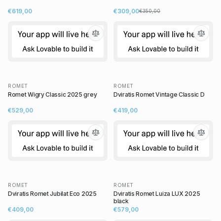
€619,00
€309,00
€350,00
ROMET
ROMET
Romet Wigry Classic 2025 grey
Dviratis Romet Vintage Classic D
€529,00
€419,00
ROMET
ROMET
Dviratis Romet Jubilat Eco 2025
Dviratis Romet Luiza LUX 2025
black
€409,00
€579,00