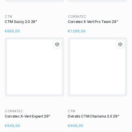
CTM
CORRATEC
CTM Suzzy 2.0 29"
Corratec X Vert Pro Team 29"
€659,00
€1 269,00
CORRATEC
CTM
Corratec X-Vert Expert 29"
Dviratis CTM Charisma 3.0 29"
€649,00
€649,00