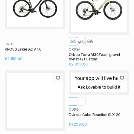
KROSS
KROSS Esker ADV 1.0
ORBEA
Orbea Terra M30Team gravel
€2 159,00
dviratis / Custom
€2 999,00
CUBE
Dviratis Cube Reaction SLX 29
€1 299,00