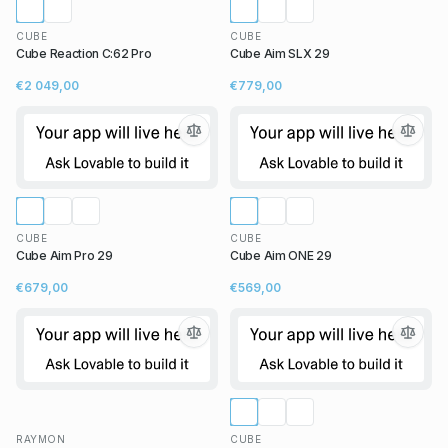
CUBE
CUBE
Cube Reaction C:62 Pro
Cube Aim SLX 29
€2 049,00
€779,00
CUBE
CUBE
Cube Aim Pro 29
Cube Aim ONE 29
€679,00
€569,00
RAYMON
CUBE