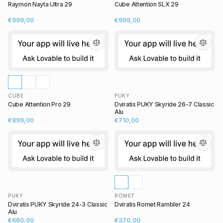
Raymon Nayta Ultra 29
Cube Attention SLX 29
€999,00
€999,00
CUBE
PUKY
Cube Attention Pro 29
Dviratis PUKY Skyride 26-7 Classic
Alu
€899,00
€710,00
PUKY
ROMET
Dviratis PUKY Skyride 24-3 Classic
Dviratis Romet Rambler 24
Alu
€660,00
€370,00