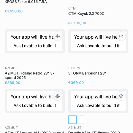
KROSS Esker 6.0 ULT.RA
CTM
€1 490,00
CTM Koyuk 2.0 700C
€1 799,00
AZIMUT
STORM
AZIMUT Holland Retro 28" 3-
STORM Barcelona 28"
speed 2025
€389,00
€369,00
AZIMUT
AZIMUT
AZIMUT Sarema ALU 28" 3-speed
Dviratis AZIMUT Vintage 28" 3-