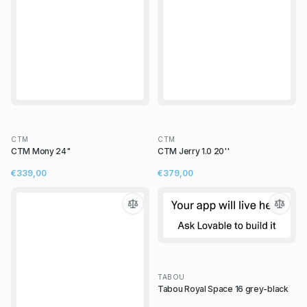
CTM
CTM
CTM Mony 24"
CTM Jerry 1.0 20''
€339,00
€379,00
TABOU
Tabou Royal Space 16 grey-black