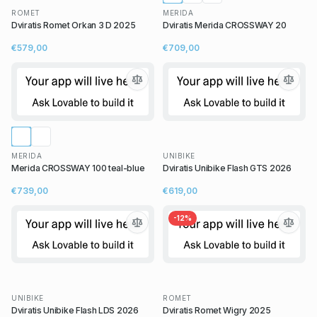
ROMET
MERIDA
Dviratis Romet Orkan 3 D 2025
Dviratis Merida CROSSWAY 20
€579,00
€709,00
MERIDA
UNIBIKE
Merida CROSSWAY 100 teal-blue
Dviratis Unibike Flash GTS 2026
€739,00
€619,00
-
12
%
UNIBIKE
ROMET
Dviratis Unibike Flash LDS 2026
Dviratis Romet Wigry 2025