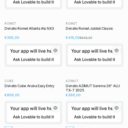
ROMET
ROMET
Dviratis Romet Atlanta Alu NX3
Dviratis Romet Jubilat Classic
€365,00
€419,00
€509,00
CUBE
AZIMUT
Dviratis Cube Aruba Easy Entry
Dviratis AZIMUT Sarema 26" ALU
TX-7 2025
€899,00
€369,00