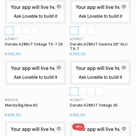
AZIMUT
AZIMUT
Dviratis AZIMUT Vintage TX-7 28
Dviratis AZIMUT Sarema 28" ALU
TX-7
€340,00
€390,00
MERIDA
AZIMUT
Merida Big.Nine 80
Dviratis AZIMUT Vintage 26
€839,00
€355,00
-
18
%