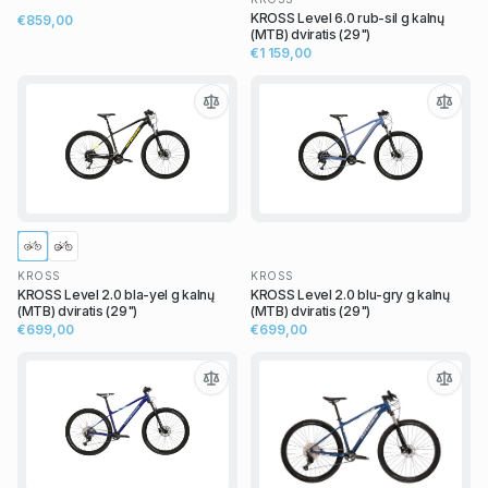
KROSS Level 6.0 rub-sil g kalnų
€859,00
(MTB) dviratis (29")
€1 159,00
KROSS
KROSS
KROSS Level 2.0 bla-yel g kalnų
KROSS Level 2.0 blu-gry g kalnų
(MTB) dviratis (29")
(MTB) dviratis (29")
€699,00
€699,00