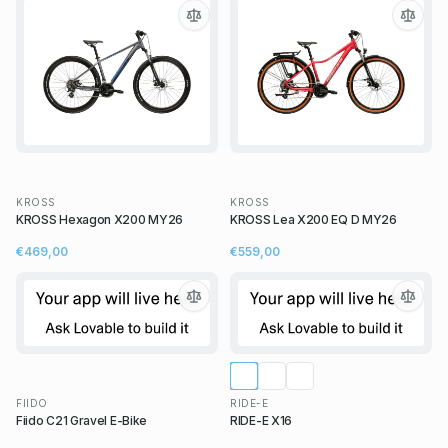
KROSS
KROSS
KROSS Hexagon X200 MY26
KROSS Lea X200 EQ D MY26
€469,00
€559,00
FIIDO
RIDE-E
Fiido C21 Gravel E-Bike
RIDE-E X16