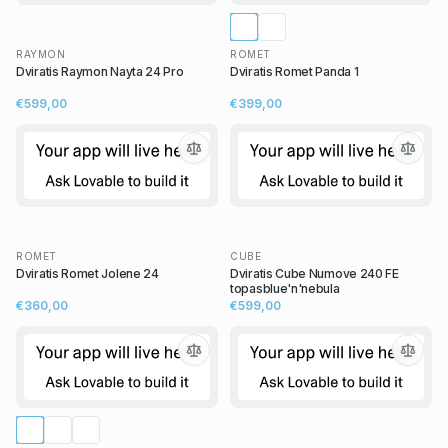
RAYMON
ROMET
Dviratis Raymon Nayta 24 Pro
Dviratis Romet Panda 1
€599,00
€399,00
ROMET
CUBE
Dviratis Romet Jolene 24
Dviratis Cube Numove 240 FE
topasblue'n'nebula
€360,00
€599,00