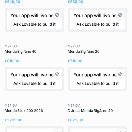
€649,00
€639,00
MERIDA
MERIDA
Merida Big.Nine 40
Merida Big.Nine 20
€819,00
€719,00
MERIDA
MERIDA
Merida Silex 200 2026
Dviratis Merida Big.Nine 40
€1 299,00
€829,00