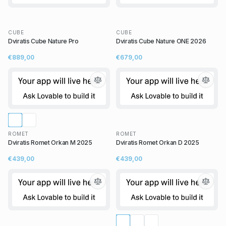
CUBE
CUBE
Dviratis Cube Nature Pro
Dviratis Cube Nature ONE 2026
€889,00
€679,00
ROMET
ROMET
Dviratis Romet Orkan M 2025
Dviratis Romet Orkan D 2025
€439,00
€439,00