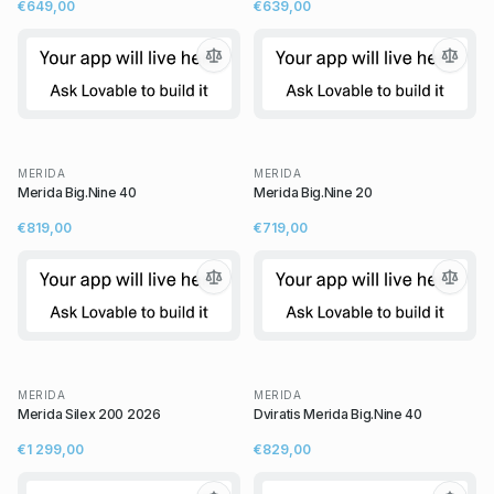
€649,00
€639,00
MERIDA
MERIDA
Merida Big.Nine 40
Merida Big.Nine 20
€819,00
€719,00
MERIDA
MERIDA
Merida Silex 200 2026
Dviratis Merida Big.Nine 40
€1 299,00
€829,00