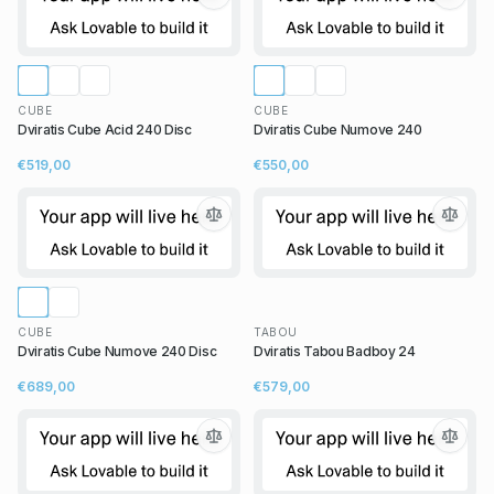
CUBE
CUBE
Dviratis Cube Acid 240 Disc
Dviratis Cube Numove 240
€519,00
€550,00
CUBE
TABOU
Dviratis Cube Numove 240 Disc
Dviratis Tabou Badboy 24
€689,00
€579,00