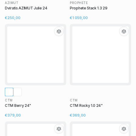
AZIMUT
PROPHETE
Dviratis AZIMUT Julie 24
Prophete Stack 1.3 29
€250,00
€1 059,00
CTM
CTM
CTM Berry 24"
CTM Rocky 1.0 24"
€379,00
€369,00