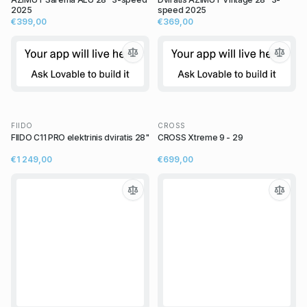
2025
speed 2025
€399,00
€369,00
FIIDO
CROSS
FIIDO C11 PRO elektrinis dviratis 28"
CROSS Xtreme 9 - 29
€1 249,00
€699,00