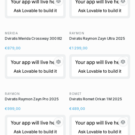
MERIDA
RAYMON
Dviratis Merida Crossway 300 III2
Dviratis Raymon Zayn Ultra 2025
€879,00
€1 299,00
RAYMON
ROMET
Dviratis Raymon Zayn Pro 2025
Dviratis Romet Orkan 1 M 2025
€999,00
€489,00