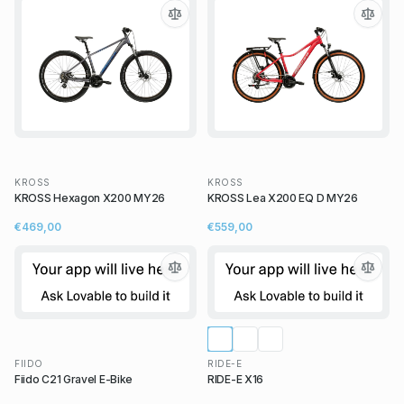
KROSS
KROSS
KROSS Hexagon X200 MY26
KROSS Lea X200 EQ D MY26
€469,00
€559,00
FIIDO
RIDE-E
Fiido C21 Gravel E-Bike
RIDE-E X16