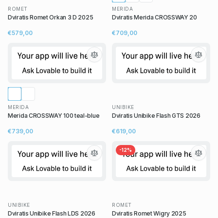
ROMET
MERIDA
Dviratis Romet Orkan 3 D 2025
Dviratis Merida CROSSWAY 20
€579,00
€709,00
MERIDA
UNIBIKE
Merida CROSSWAY 100 teal-blue
Dviratis Unibike Flash GTS 2026
€739,00
€619,00
-
12
%
UNIBIKE
ROMET
Dviratis Unibike Flash LDS 2026
Dviratis Romet Wigry 2025