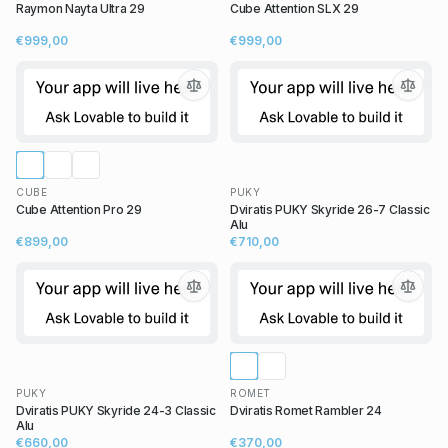
Raymon Nayta Ultra 29
Cube Attention SLX 29
€999,00
€999,00
CUBE
PUKY
Cube Attention Pro 29
Dviratis PUKY Skyride 26-7 Classic
Alu
€899,00
€710,00
PUKY
ROMET
Dviratis PUKY Skyride 24-3 Classic
Dviratis Romet Rambler 24
Alu
€660,00
€370,00