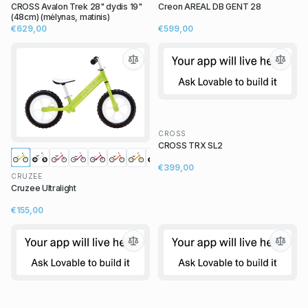
CROSS Avalon Trek 28" dydis 19"
Creon AREAL DB GENT 28
(48cm) (mėlynas, matinis)
€629,00
€599,00
CROSS
CROSS TRX SL2
€399,00
CRUZEE
Cruzee Ultralight
€155,00