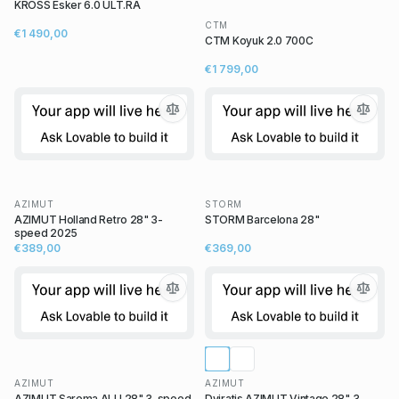
KROSS Esker 6.0 ULT.RA
CTM
€1 490,00
CTM Koyuk 2.0 700C
€1 799,00
AZIMUT
STORM
AZIMUT Holland Retro 28" 3-
STORM Barcelona 28"
speed 2025
€389,00
€369,00
AZIMUT
AZIMUT
AZIMUT Sarema ALU 28" 3-speed
Dviratis AZIMUT Vintage 28" 3-