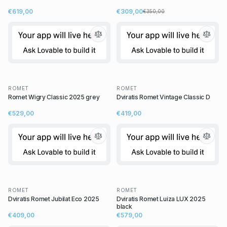
€619,00
€309,00
€350,00
ROMET
ROMET
Romet Wigry Classic 2025 grey
Dviratis Romet Vintage Classic D
€529,00
€419,00
ROMET
ROMET
Dviratis Romet Jubilat Eco 2025
Dviratis Romet Luiza LUX 2025
black
€409,00
€579,00