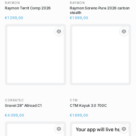
RAYMON
RAYMON
Raymon Territ Comp 2026
Raymon Soreno Pure 2026 carbon
stealth
€1 299,00
€1 999,00
CORRATEC
CTM
Gravel 28" Allroad C1
CTM Koyuk 3.0 700C
€4 099,00
€1 699,00