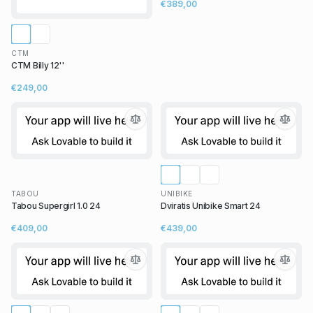
€389,00
CTM
CTM Billy 12''
€249,00
TABOU
UNIBIKE
Tabou Supergirl 1.0 24
Dviratis Unibike Smart 24
€409,00
€439,00