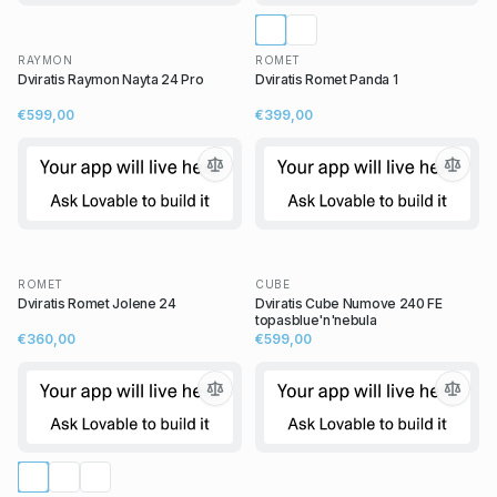
RAYMON
ROMET
Dviratis Raymon Nayta 24 Pro
Dviratis Romet Panda 1
€599,00
€399,00
ROMET
CUBE
Dviratis Romet Jolene 24
Dviratis Cube Numove 240 FE
topasblue'n'nebula
€360,00
€599,00