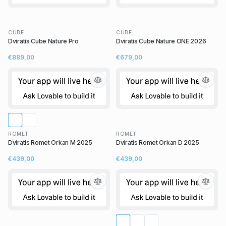
CUBE
CUBE
Dviratis Cube Nature Pro
Dviratis Cube Nature ONE 2026
€889,00
€679,00
ROMET
ROMET
Dviratis Romet Orkan M 2025
Dviratis Romet Orkan D 2025
€439,00
€439,00