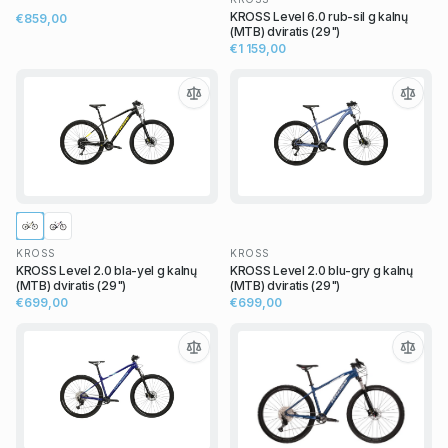
KROSS Level 6.0 rub-sil g kalnų
€859,00
(MTB) dviratis (29")
€1 159,00
KROSS
KROSS
KROSS Level 2.0 bla-yel g kalnų
KROSS Level 2.0 blu-gry g kalnų
(MTB) dviratis (29")
(MTB) dviratis (29")
€699,00
€699,00