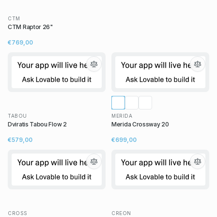
CTM
CTM Raptor 26"
€769,00
TABOU
MERIDA
Dviratis Tabou Flow 2
Merida Crossway 20
€579,00
€699,00
CROSS
CREON