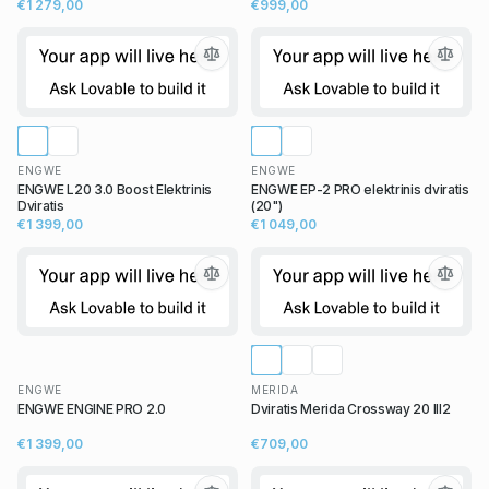
€1 279,00
€999,00
ENGWE
ENGWE
ENGWE L20 3.0 Boost Elektrinis
ENGWE EP-2 PRO elektrinis dviratis
Dviratis
(20")
€1 399,00
€1 049,00
ENGWE
MERIDA
ENGWE ENGINE PRO 2.0
Dviratis Merida Crossway 20 III2
€1 399,00
€709,00