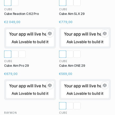
CUBE
CUBE
Cube Reaction C:62 Pro
Cube Aim SLX 29
€2 049,00
€779,00
CUBE
CUBE
Cube Aim Pro 29
Cube Aim ONE 29
€679,00
€569,00
RAYMON
CUBE