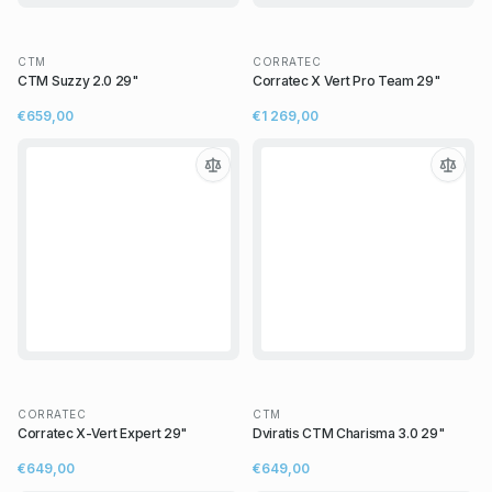
CTM
CORRATEC
CTM Suzzy 2.0 29"
Corratec X Vert Pro Team 29"
€659,00
€1 269,00
CORRATEC
CTM
Corratec X-Vert Expert 29"
Dviratis CTM Charisma 3.0 29"
€649,00
€649,00