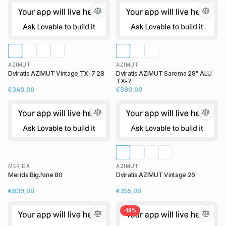
AZIMUT
AZIMUT
Dviratis AZIMUT Vintage TX-7 28
Dviratis AZIMUT Sarema 28" ALU
TX-7
€340,00
€390,00
MERIDA
AZIMUT
Merida Big.Nine 80
Dviratis AZIMUT Vintage 26
€839,00
€355,00
-
18
%