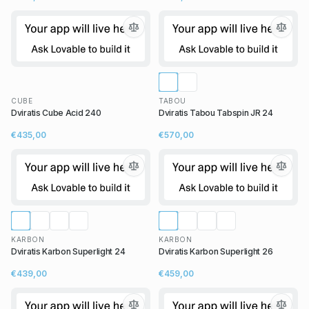
CUBE
TABOU
Dviratis Cube Acid 240
Dviratis Tabou Tabspin JR 24
€435,00
€570,00
KARBON
KARBON
Dviratis Karbon Superlight 24
Dviratis Karbon Superlight 26
€439,00
€459,00