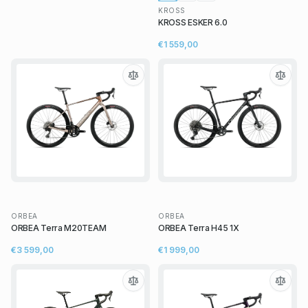
KROSS
KROSS ESKER 6.0
€1 559,00
ORBEA
ORBEA
ORBEA Terra M20TEAM
ORBEA Terra H45 1X
€3 599,00
€1 999,00