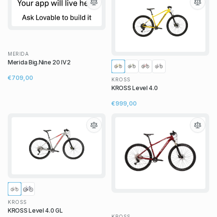
MERIDA
Merida Big.Nine 20 IV2
€709,00
KROSS
KROSS Level 4.0
€999,00
KROSS
KROSS Level 4.0 GL
KROSS