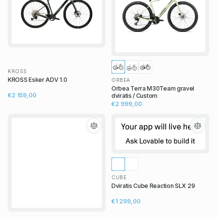
KROSS
KROSS Esker ADV 1.0
ORBEA
Orbea Terra M30Team gravel
€2 159,00
dviratis / Custom
€2 999,00
CUBE
Dviratis Cube Reaction SLX 29
€1 299,00