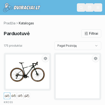
Pradžia
Katalogas
Parduotuvė
Filtrai
175 produktai
Pagal Poziciją
KROSS