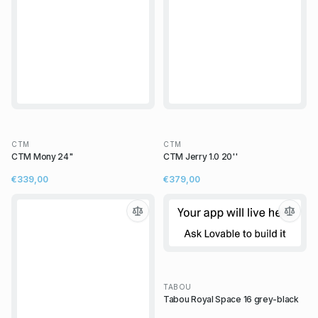
CTM
CTM
CTM Mony 24"
CTM Jerry 1.0 20''
€339,00
€379,00
TABOU
Tabou Royal Space 16 grey-black