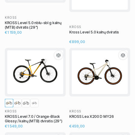
KROSS
KROSS Level 5.0 nblu-sbl g kalnų
KROSS
(MTB) dviratis (29")
Kross Level 5.0 kalnų dviratis
€1 159,00
€899,00
KROSS
KROSS
KROSS Level 7.0 / Orange-Black
KROSS Lea X200 D MY26
Glossy / kalnų (MTB) dviratis (29")
€1 549,00
€459,00