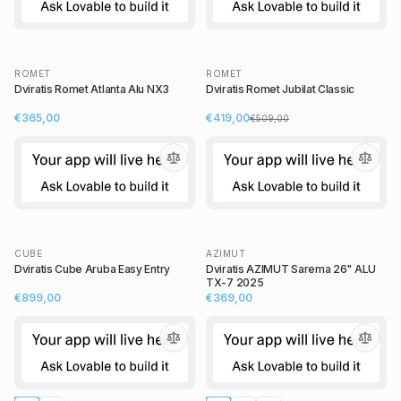
ROMET
ROMET
Dviratis Romet Atlanta Alu NX3
Dviratis Romet Jubilat Classic
€365,00
€419,00
€509,00
CUBE
AZIMUT
Dviratis Cube Aruba Easy Entry
Dviratis AZIMUT Sarema 26" ALU
TX-7 2025
€899,00
€369,00