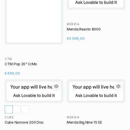
MERIDA
Merida Reacto 8000
€5 596,00
CTM
CTM Pop 20" CrMo
€499,00
CUBE
MERIDA
Cube Numove 200 Disc
Merida Big.Nine 15 SE