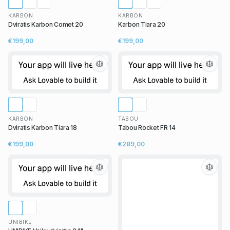
KARBON
KARBON
Dviratis Karbon Comet 20
Karbon Tiara 20
€199,00
€199,00
KARBON
TABOU
Dviratis Karbon Tiara 18
Tabou Rocket FR 14
€199,00
€289,00
UNIBIKE