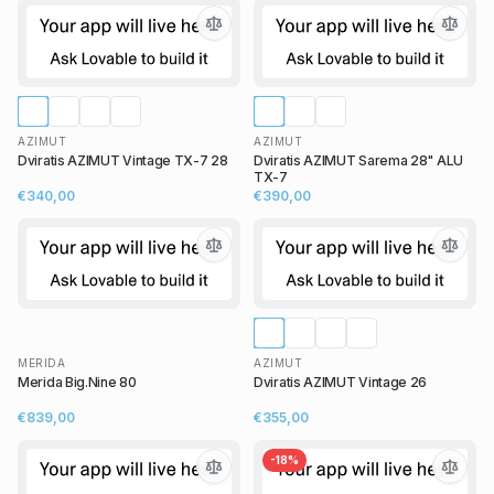
AZIMUT
AZIMUT
Dviratis AZIMUT Vintage TX-7 28
Dviratis AZIMUT Sarema 28" ALU
TX-7
€340,00
€390,00
MERIDA
AZIMUT
Merida Big.Nine 80
Dviratis AZIMUT Vintage 26
€839,00
€355,00
-
18
%