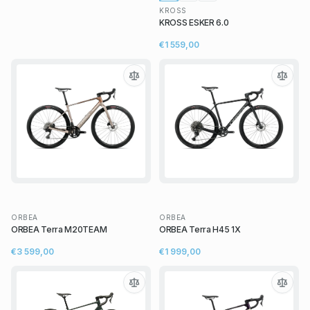
KROSS
KROSS ESKER 6.0
€1 559,00
ORBEA
ORBEA
ORBEA Terra M20TEAM
ORBEA Terra H45 1X
€3 599,00
€1 999,00