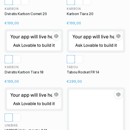
KARBON
KARBON
Dviratis Karbon Comet 20
Karbon Tiara 20
€199,00
€199,00
KARBON
TABOU
Dviratis Karbon Tiara 18
Tabou Rocket FR 14
€199,00
€289,00
UNIBIKE