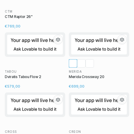
CTM
CTM Raptor 26"
€769,00
TABOU
MERIDA
Dviratis Tabou Flow 2
Merida Crossway 20
€579,00
€699,00
CROSS
CREON