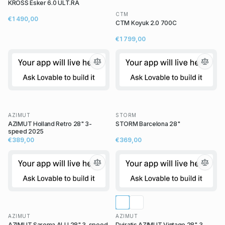
KROSS Esker 6.0 ULT.RA
CTM
€1 490,00
CTM Koyuk 2.0 700C
€1 799,00
AZIMUT
STORM
AZIMUT Holland Retro 28" 3-
STORM Barcelona 28"
speed 2025
€389,00
€369,00
AZIMUT
AZIMUT
AZIMUT Sarema ALU 28" 3-speed
Dviratis AZIMUT Vintage 28" 3-