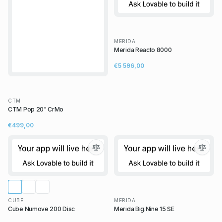
MERIDA
Merida Reacto 8000
€5 596,00
CTM
CTM Pop 20" CrMo
€499,00
CUBE
MERIDA
Cube Numove 200 Disc
Merida Big.Nine 15 SE