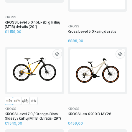
KROSS
KROSS Level 5.0 nblu-sbl g kalnų
KROSS
(MTB) dviratis (29")
Kross Level 5.0 kalnų dviratis
€1 159,00
€899,00
KROSS
KROSS
KROSS Level 7.0 / Orange-Black
KROSS Lea X200 D MY26
Glossy / kalnų (MTB) dviratis (29")
€1 549,00
€459,00