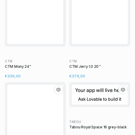
CTM
CTM
CTM Mony 24"
CTM Jerry 1.0 20''
€339,00
€379,00
TABOU
Tabou Royal Space 16 grey-black