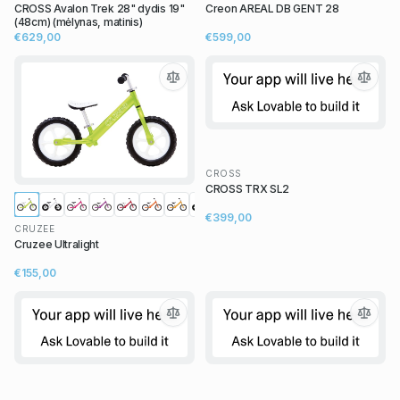
CROSS Avalon Trek 28" dydis 19"
Creon AREAL DB GENT 28
(48cm) (mėlynas, matinis)
€629,00
€599,00
CROSS
CROSS TRX SL2
€399,00
CRUZEE
Cruzee Ultralight
€155,00