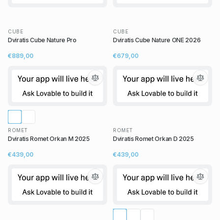
CUBE
CUBE
Dviratis Cube Nature Pro
Dviratis Cube Nature ONE 2026
€889,00
€679,00
ROMET
ROMET
Dviratis Romet Orkan M 2025
Dviratis Romet Orkan D 2025
€439,00
€439,00