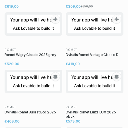
€619,00
€309,00
€350,00
ROMET
ROMET
Romet Wigry Classic 2025 grey
Dviratis Romet Vintage Classic D
€529,00
€419,00
ROMET
ROMET
Dviratis Romet Jubilat Eco 2025
Dviratis Romet Luiza LUX 2025
black
€409,00
€579,00