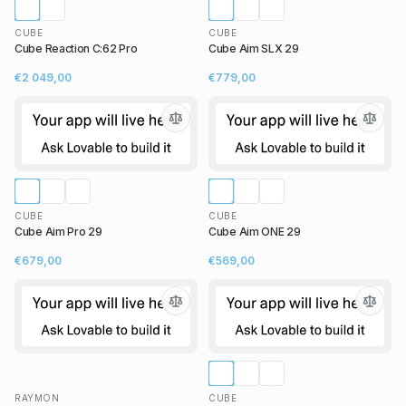
CUBE
CUBE
Cube Reaction C:62 Pro
Cube Aim SLX 29
€2 049,00
€779,00
CUBE
CUBE
Cube Aim Pro 29
Cube Aim ONE 29
€679,00
€569,00
RAYMON
CUBE