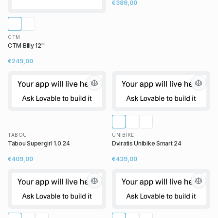
€389,00
CTM
CTM Billy 12''
€249,00
TABOU
UNIBIKE
Tabou Supergirl 1.0 24
Dviratis Unibike Smart 24
€409,00
€439,00