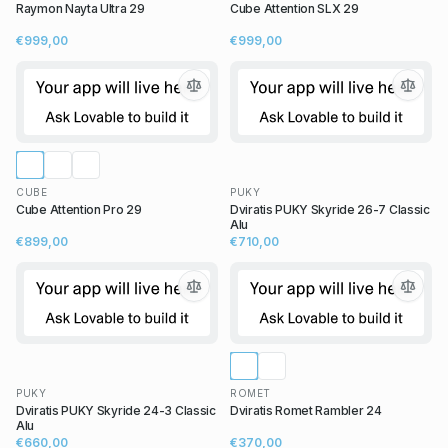
Raymon Nayta Ultra 29
Cube Attention SLX 29
€999,00
€999,00
CUBE
PUKY
Cube Attention Pro 29
Dviratis PUKY Skyride 26-7 Classic
Alu
€899,00
€710,00
PUKY
ROMET
Dviratis PUKY Skyride 24-3 Classic
Dviratis Romet Rambler 24
Alu
€660,00
€370,00