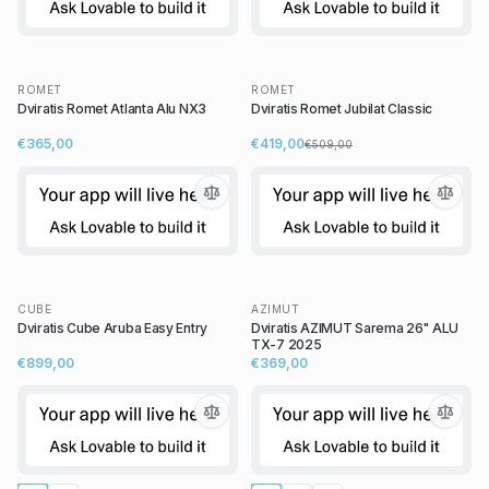
ROMET
ROMET
Dviratis Romet Atlanta Alu NX3
Dviratis Romet Jubilat Classic
€365,00
€419,00
€509,00
CUBE
AZIMUT
Dviratis Cube Aruba Easy Entry
Dviratis AZIMUT Sarema 26" ALU
TX-7 2025
€899,00
€369,00