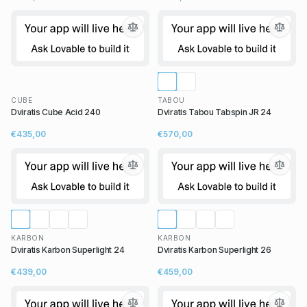
CUBE
TABOU
Dviratis Cube Acid 240
Dviratis Tabou Tabspin JR 24
€435,00
€570,00
KARBON
KARBON
Dviratis Karbon Superlight 24
Dviratis Karbon Superlight 26
€439,00
€459,00