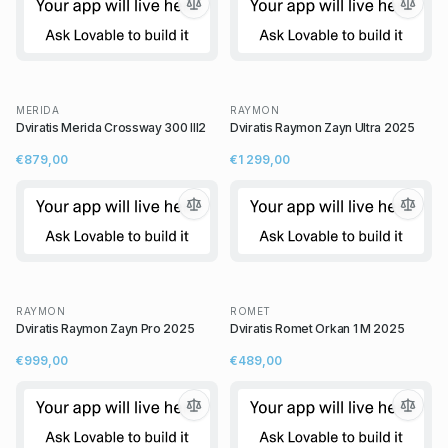
MERIDA
RAYMON
Dviratis Merida Crossway 300 III2
Dviratis Raymon Zayn Ultra 2025
€879,00
€1 299,00
RAYMON
ROMET
Dviratis Raymon Zayn Pro 2025
Dviratis Romet Orkan 1 M 2025
€999,00
€489,00