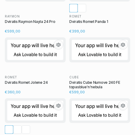
RAYMON
ROMET
Dviratis Raymon Nayta 24 Pro
Dviratis Romet Panda 1
€599,00
€399,00
ROMET
CUBE
Dviratis Romet Jolene 24
Dviratis Cube Numove 240 FE
topasblue'n'nebula
€360,00
€599,00