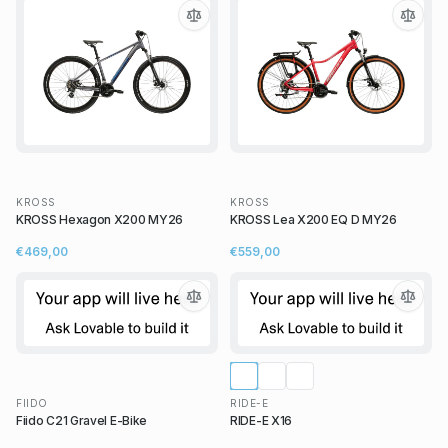
KROSS
KROSS
KROSS Hexagon X200 MY26
KROSS Lea X200 EQ D MY26
€469,00
€559,00
FIIDO
RIDE-E
Fiido C21 Gravel E-Bike
RIDE-E X16