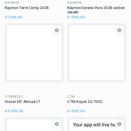
RAYMON
RAYMON
Raymon Territ Comp 2026
Raymon Soreno Pure 2026 carbon
stealth
€1 299,00
€1 999,00
CORRATEC
CTM
Gravel 28" Allroad C1
CTM Koyuk 3.0 700C
€4 099,00
€1 699,00