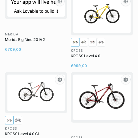
MERIDA
Merida Big.Nine 20 IV2
€709,00
KROSS
KROSS Level 4.0
€999,00
KROSS
KROSS Level 4.0 GL
KROSS