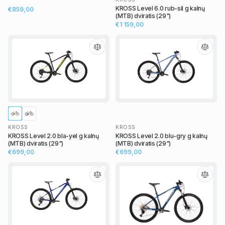
KROSS Level 6.0 rub-sil g kalnų
€859,00
(MTB) dviratis (29")
€1 159,00
KROSS
KROSS
KROSS Level 2.0 bla-yel g kalnų
KROSS Level 2.0 blu-gry g kalnų
(MTB) dviratis (29")
(MTB) dviratis (29")
€699,00
€699,00