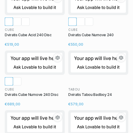
CUBE
CUBE
Dviratis Cube Acid 240 Disc
Dviratis Cube Numove 240
€519,00
€550,00
CUBE
TABOU
Dviratis Cube Numove 240 Disc
Dviratis Tabou Badboy 24
€689,00
€579,00