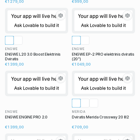
€1 279,00
€999,00
ENGWE
ENGWE
ENGWE L20 3.0 Boost Elektrinis
ENGWE EP-2 PRO elektrinis dviratis
Dviratis
(20")
€1 399,00
€1 049,00
ENGWE
MERIDA
ENGWE ENGINE PRO 2.0
Dviratis Merida Crossway 20 III2
€1 399,00
€709,00