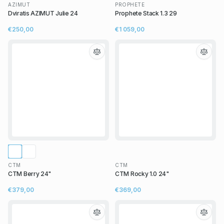
AZIMUT
PROPHETE
Dviratis AZIMUT Julie 24
Prophete Stack 1.3 29
€250,00
€1 059,00
CTM
CTM
CTM Berry 24"
CTM Rocky 1.0 24"
€379,00
€369,00