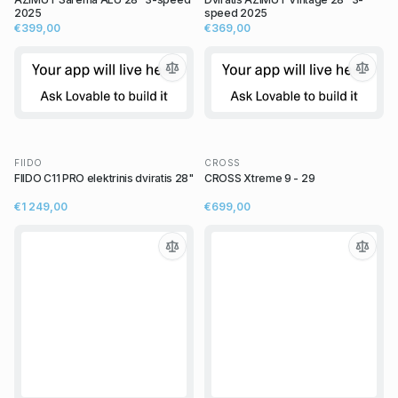
2025
speed 2025
€399,00
€369,00
FIIDO
CROSS
FIIDO C11 PRO elektrinis dviratis 28"
CROSS Xtreme 9 - 29
€1 249,00
€699,00