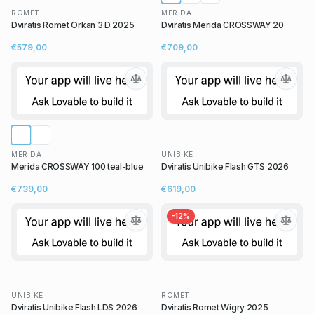
ROMET
MERIDA
Dviratis Romet Orkan 3 D 2025
Dviratis Merida CROSSWAY 20
€579,00
€709,00
MERIDA
UNIBIKE
Merida CROSSWAY 100 teal-blue
Dviratis Unibike Flash GTS 2026
€739,00
€619,00
-
12
%
UNIBIKE
ROMET
Dviratis Unibike Flash LDS 2026
Dviratis Romet Wigry 2025