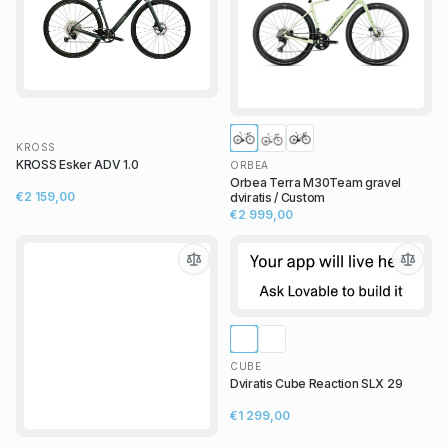
KROSS
KROSS Esker ADV 1.0
ORBEA
Orbea Terra M30Team gravel
€2 159,00
dviratis / Custom
€2 999,00
CUBE
Dviratis Cube Reaction SLX 29
€1 299,00