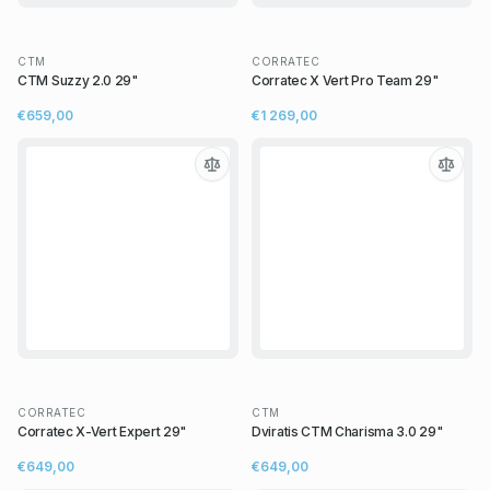
CTM
CORRATEC
CTM Suzzy 2.0 29"
Corratec X Vert Pro Team 29"
€659,00
€1 269,00
CORRATEC
CTM
Corratec X-Vert Expert 29"
Dviratis CTM Charisma 3.0 29"
€649,00
€649,00