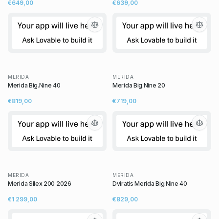
€649,00
€639,00
MERIDA
MERIDA
Merida Big.Nine 40
Merida Big.Nine 20
€819,00
€719,00
MERIDA
MERIDA
Merida Silex 200 2026
Dviratis Merida Big.Nine 40
€1 299,00
€829,00