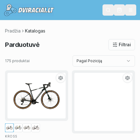
Pradžia
Katalogas
Parduotuvė
Filtrai
175 produktai
Pagal Poziciją
KROSS