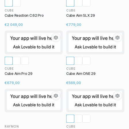
CUBE
CUBE
Cube Reaction C:62 Pro
Cube Aim SLX 29
€2 049,00
€779,00
CUBE
CUBE
Cube Aim Pro 29
Cube Aim ONE 29
€679,00
€569,00
RAYMON
CUBE