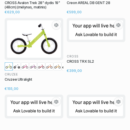
CROSS Avalon Trek 28" dydis 19"
Creon AREAL DB GENT 28
(48cm) (mėlynas, matinis)
€629,00
€599,00
CROSS
CROSS TRX SL2
€399,00
CRUZEE
Cruzee Ultralight
€155,00