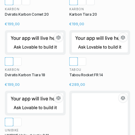
KARBON
KARBON
Dviratis Karbon Comet 20
Karbon Tiara 20
€199,00
€199,00
KARBON
TABOU
Dviratis Karbon Tiara 18
Tabou Rocket FR 14
€199,00
€289,00
UNIBIKE