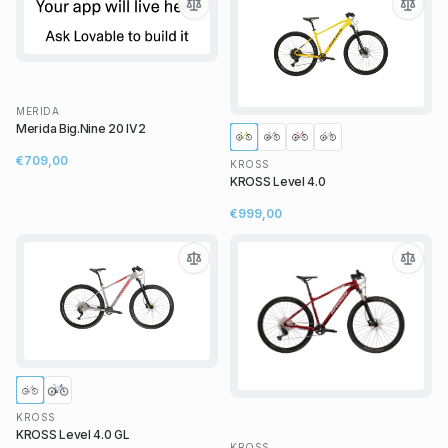
MERIDA
Merida Big.Nine 20 IV2
€709,00
KROSS
KROSS Level 4.0
€999,00
KROSS
KROSS Level 4.0 GL
KROSS