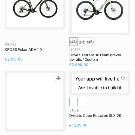
KROSS
KROSS Esker ADV 1.0
ORBEA
Orbea Terra M30Team gravel
€2 159,00
dviratis / Custom
€2 999,00
CUBE
Dviratis Cube Reaction SLX 29
€1 299,00