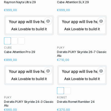
Raymon Nayta Ultra 29
Cube Attention SLX 29
€999,00
€999,00
CUBE
PUKY
Cube Attention Pro 29
Dviratis PUKY Skyride 26-7 Classic
Alu
€899,00
€710,00
PUKY
ROMET
Dviratis PUKY Skyride 24-3 Classic
Dviratis Romet Rambler 24
Alu
€660,00
€370,00