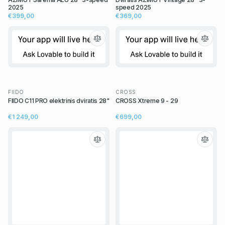
2025
speed 2025
€399,00
€369,00
FIIDO
CROSS
FIIDO C11 PRO elektrinis dviratis 28"
CROSS Xtreme 9 - 29
€1 249,00
€699,00