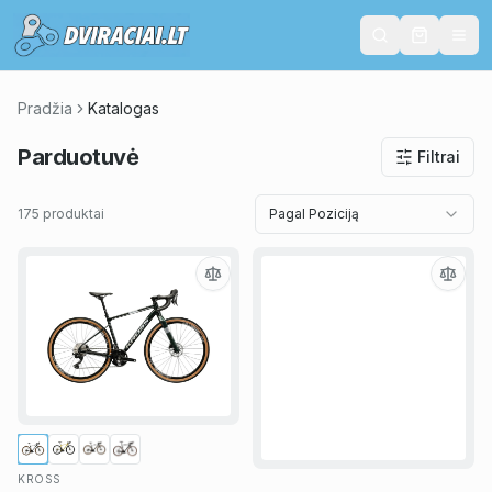
Pradžia
Katalogas
Parduotuvė
Filtrai
175 produktai
Pagal Poziciją
KROSS