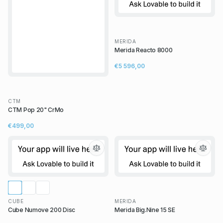
MERIDA
Merida Reacto 8000
€5 596,00
CTM
CTM Pop 20" CrMo
€499,00
CUBE
MERIDA
Cube Numove 200 Disc
Merida Big.Nine 15 SE