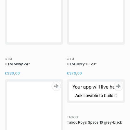
CTM
CTM
CTM Mony 24"
CTM Jerry 1.0 20''
€339,00
€379,00
TABOU
Tabou Royal Space 16 grey-black