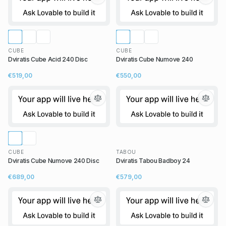
CUBE
CUBE
Dviratis Cube Acid 240 Disc
Dviratis Cube Numove 240
€519,00
€550,00
CUBE
TABOU
Dviratis Cube Numove 240 Disc
Dviratis Tabou Badboy 24
€689,00
€579,00