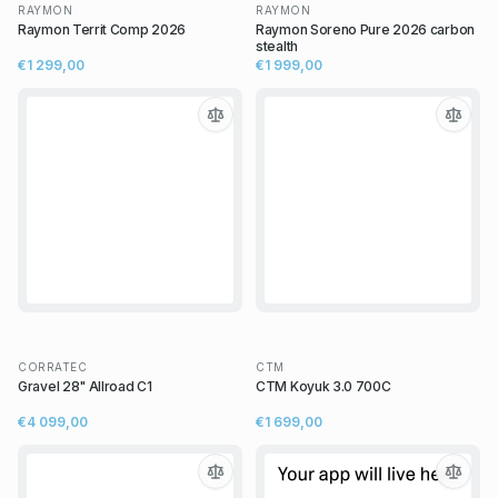
RAYMON
RAYMON
Raymon Territ Comp 2026
Raymon Soreno Pure 2026 carbon
stealth
€1 299,00
€1 999,00
CORRATEC
CTM
Gravel 28" Allroad C1
CTM Koyuk 3.0 700C
€4 099,00
€1 699,00