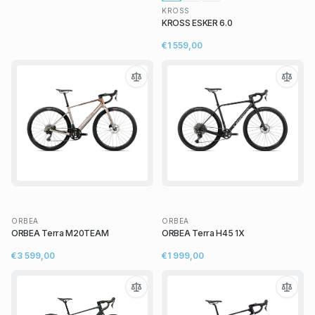
KROSS
KROSS ESKER 6.0
€1 559,00
ORBEA
ORBEA
ORBEA Terra M20TEAM
ORBEA Terra H45 1X
€3 599,00
€1 999,00