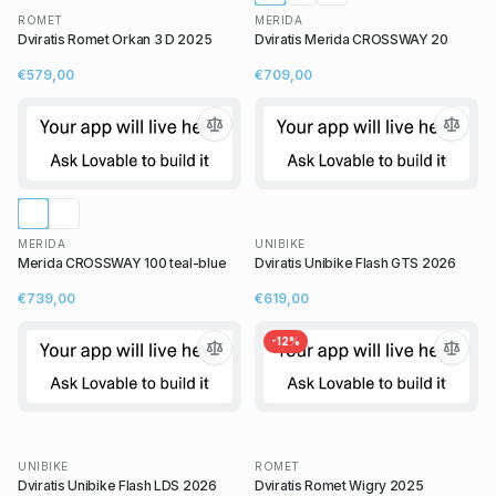
ROMET
MERIDA
Dviratis Romet Orkan 3 D 2025
Dviratis Merida CROSSWAY 20
€579,00
€709,00
MERIDA
UNIBIKE
Merida CROSSWAY 100 teal-blue
Dviratis Unibike Flash GTS 2026
€739,00
€619,00
-
12
%
UNIBIKE
ROMET
Dviratis Unibike Flash LDS 2026
Dviratis Romet Wigry 2025