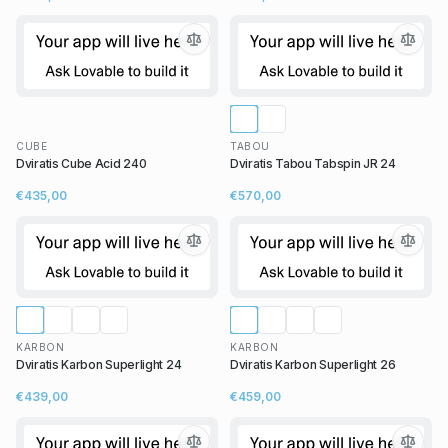
CUBE
TABOU
Dviratis Cube Acid 240
Dviratis Tabou Tabspin JR 24
€435,00
€570,00
KARBON
KARBON
Dviratis Karbon Superlight 24
Dviratis Karbon Superlight 26
€439,00
€459,00