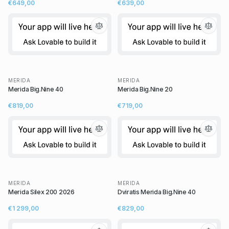
€649,00
€639,00
MERIDA
MERIDA
Merida Big.Nine 40
Merida Big.Nine 20
€819,00
€719,00
MERIDA
MERIDA
Merida Silex 200 2026
Dviratis Merida Big.Nine 40
€1 299,00
€829,00