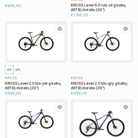
KROSS Level 6.0 rub-sil g kalnų
€859,00
(MTB) dviratis (29")
€1 159,00
KROSS
KROSS
KROSS Level 2.0 bla-yel g kalnų
KROSS Level 2.0 blu-gry g kalnų
(MTB) dviratis (29")
(MTB) dviratis (29")
€699,00
€699,00