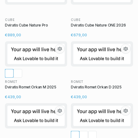
CUBE
CUBE
Dviratis Cube Nature Pro
Dviratis Cube Nature ONE 2026
€889,00
€679,00
ROMET
ROMET
Dviratis Romet Orkan M 2025
Dviratis Romet Orkan D 2025
€439,00
€439,00