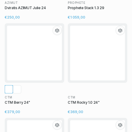
AZIMUT
PROPHETE
Dviratis AZIMUT Julie 24
Prophete Stack 1.3 29
€250,00
€1 059,00
CTM
CTM
CTM Berry 24"
CTM Rocky 1.0 24"
€379,00
€369,00