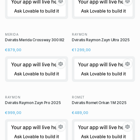
MERIDA
RAYMON
Dviratis Merida Crossway 300 III2
Dviratis Raymon Zayn Ultra 2025
€879,00
€1 299,00
RAYMON
ROMET
Dviratis Raymon Zayn Pro 2025
Dviratis Romet Orkan 1 M 2025
€999,00
€489,00