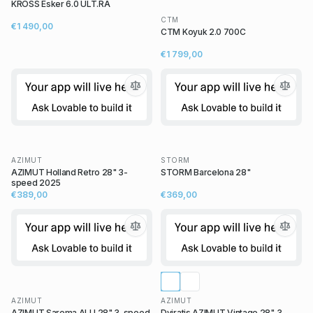
KROSS Esker 6.0 ULT.RA
CTM
€1 490,00
CTM Koyuk 2.0 700C
€1 799,00
AZIMUT
STORM
AZIMUT Holland Retro 28" 3-
STORM Barcelona 28"
speed 2025
€389,00
€369,00
AZIMUT
AZIMUT
AZIMUT Sarema ALU 28" 3-speed
Dviratis AZIMUT Vintage 28" 3-