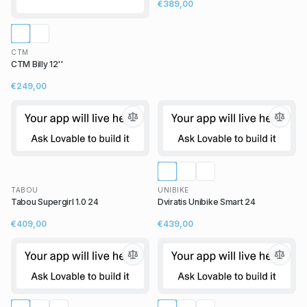
€389,00
CTM
CTM Billy 12''
€249,00
TABOU
UNIBIKE
Tabou Supergirl 1.0 24
Dviratis Unibike Smart 24
€409,00
€439,00