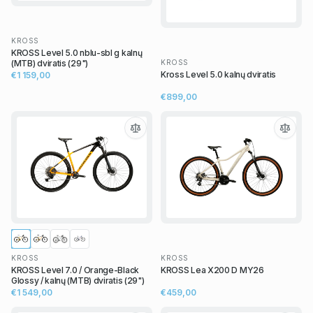
KROSS
KROSS Level 5.0 nblu-sbl g kalnų
KROSS
(MTB) dviratis (29")
Kross Level 5.0 kalnų dviratis
€1 159,00
€899,00
KROSS
KROSS
KROSS Level 7.0 / Orange-Black
KROSS Lea X200 D MY26
Glossy / kalnų (MTB) dviratis (29")
€1 549,00
€459,00