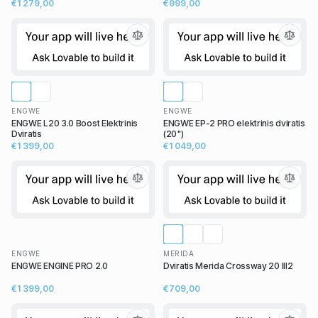
€1 279,00
€999,00
ENGWE
ENGWE
ENGWE L20 3.0 Boost Elektrinis
ENGWE EP-2 PRO elektrinis dviratis
Dviratis
(20")
€1 399,00
€1 049,00
ENGWE
MERIDA
ENGWE ENGINE PRO 2.0
Dviratis Merida Crossway 20 III2
€1 399,00
€709,00