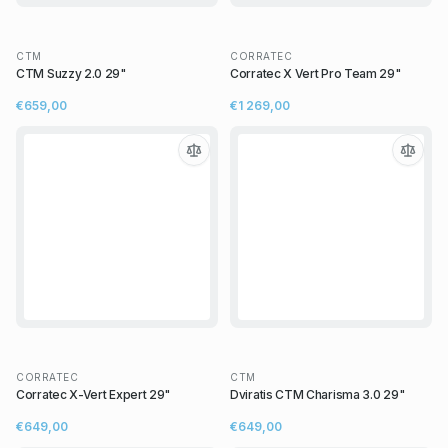
CTM
CORRATEC
CTM Suzzy 2.0 29"
Corratec X Vert Pro Team 29"
€659,00
€1 269,00
CORRATEC
CTM
Corratec X-Vert Expert 29"
Dviratis CTM Charisma 3.0 29"
€649,00
€649,00