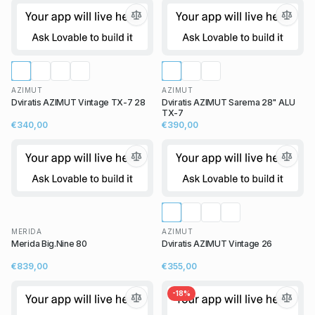
AZIMUT
AZIMUT
Dviratis AZIMUT Vintage TX-7 28
Dviratis AZIMUT Sarema 28" ALU
TX-7
€340,00
€390,00
MERIDA
AZIMUT
Merida Big.Nine 80
Dviratis AZIMUT Vintage 26
€839,00
€355,00
-
18
%