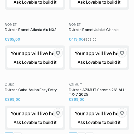
ROMET
ROMET
Dviratis Romet Atlanta Alu NX3
Dviratis Romet Jubilat Classic
€365,00
€419,00
€509,00
CUBE
AZIMUT
Dviratis Cube Aruba Easy Entry
Dviratis AZIMUT Sarema 26" ALU
TX-7 2025
€899,00
€369,00