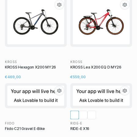
KROSS
KROSS
KROSS Hexagon X200 MY26
KROSS Lea X200 EQ D MY26
€469,00
€559,00
FIIDO
RIDE-E
Fiido C21 Gravel E-Bike
RIDE-E X16