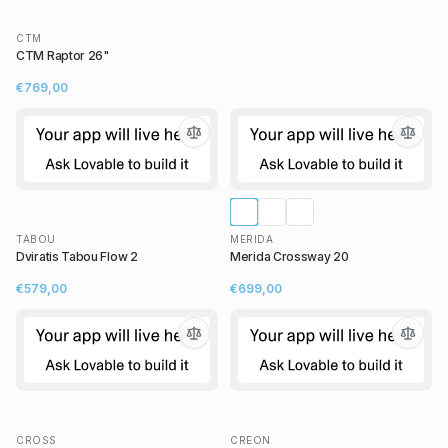
CTM
CTM Raptor 26"
€769,00
TABOU
MERIDA
Dviratis Tabou Flow 2
Merida Crossway 20
€579,00
€699,00
CROSS
CREON