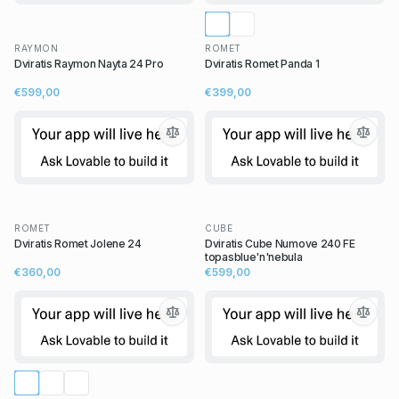
RAYMON
ROMET
Dviratis Raymon Nayta 24 Pro
Dviratis Romet Panda 1
€599,00
€399,00
ROMET
CUBE
Dviratis Romet Jolene 24
Dviratis Cube Numove 240 FE
topasblue'n'nebula
€360,00
€599,00