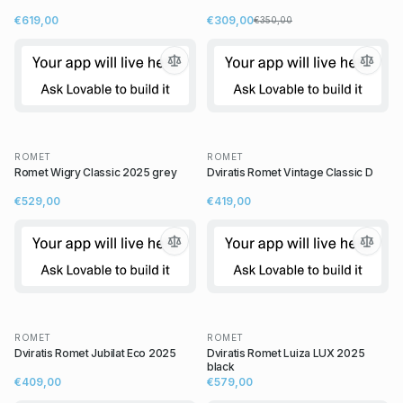
€619,00
€309,00
€350,00
ROMET
ROMET
Romet Wigry Classic 2025 grey
Dviratis Romet Vintage Classic D
€529,00
€419,00
ROMET
ROMET
Dviratis Romet Jubilat Eco 2025
Dviratis Romet Luiza LUX 2025
black
€409,00
€579,00